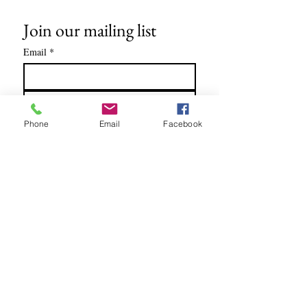
Join our mailing list
Email
*
Subscribe
Phone
Email
Facebook
I want to subscribe to your mailing 
list.
Soundtracks written for: