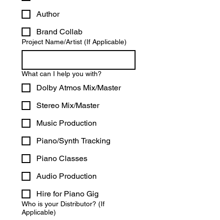
Author
Brand Collab
Project Name/Artist (If Applicable)
What can I help you with?
Dolby Atmos Mix/Master
Stereo Mix/Master
Music Production
Piano/Synth Tracking
Piano Classes
Audio Production
Hire for Piano Gig
Who is your Distributor? (If
Applicable)