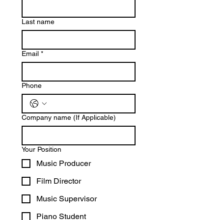
Last name
Email
*
Phone
Company name (If Applicable)
Your Position
Music Producer
Film Director
Music Supervisor
Piano Student