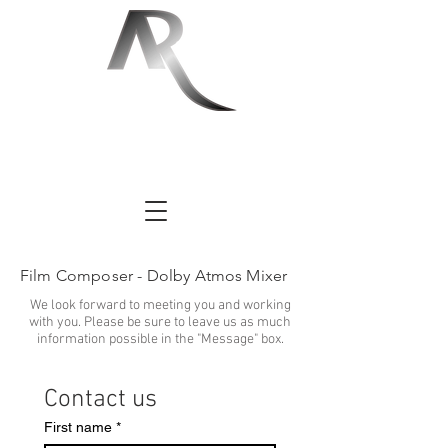
Film Composer - Dolby Atmos Mixer
We look forward to meeting you and working
with you. Please be sure to leave us as much
information possible in the "Message" box.
Contact us
First name
*