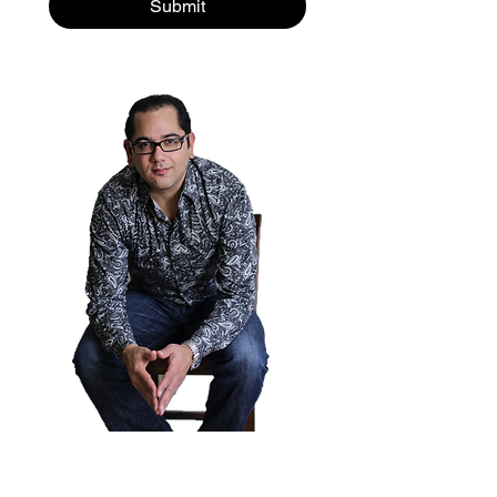
Submit