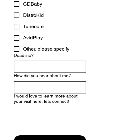
CDBaby
DistroKid
Tunecore
AvidPlay
Other, please specify
Deadline?
How did you hear about me?
I would love to learn more about
your visit here, lets connect!